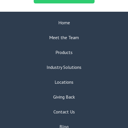
Home
Meet the Team
Products
Industry Solutions
Locations
Giving Back
Contact Us
Blog