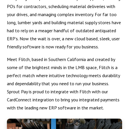
PO’s for contractors, scheduling material deliveries with
your drives, and managing complex inventory. For far too
long, lumber yards and building material supply stores have
had to rely on a meager handful of outdated antiquated
ERP’s. Now the wait is over, a new cloud based, sleek, user
friendly software is now ready for you business.
Meet Flitch, based in Southern California and created by
some of the brightest minds in the LMB space, Flitch is a
perfect match where intuitive technology meets durability
and dependability that you need to run your business.
Sprout Pay is proud to integrate with Flitch with our
CardConnect integration to bring you integrated payments
with the leading new ERP software in the market.