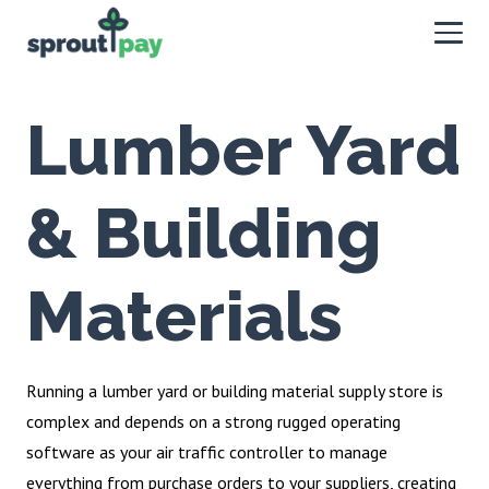
Lumber Yard
& Building
Materials
Running a lumber yard or building material supply store is
complex and depends on a strong rugged operating
software as your air traffic controller to manage
everything from purchase orders to your suppliers, creating