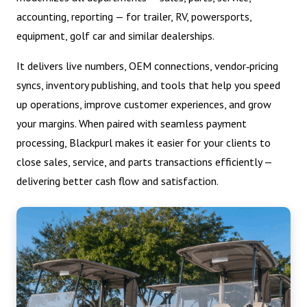
accounting, reporting — for trailer, RV, powersports,
equipment, golf car and similar dealerships.
It delivers live numbers, OEM connections, vendor‑pricing
syncs, inventory publishing, and tools that help you speed
up operations, improve customer experiences, and grow
your margins. When paired with seamless payment
processing, Blackpurl makes it easier for your clients to
close sales, service, and parts transactions efficiently —
delivering better cash flow and satisfaction.