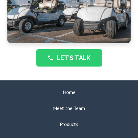
LET’S TALK
call
Home
Meet the Team
Products