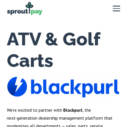
ATV & Golf
Carts
We’re excited to partner with
Blackpurl
, the
next‑generation dealership management platform that
modernizes all departments — sales, parts, service,