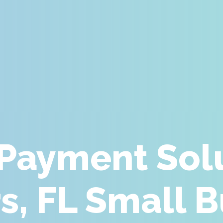
 Payment Solu
s, FL Small 