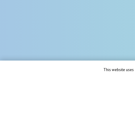
This website uses c
Solut