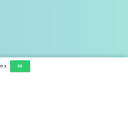
h it.
OK
needs: