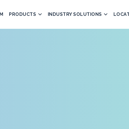
AM
PRODUCTS
INDUSTRY SOLUTIONS
LOCA