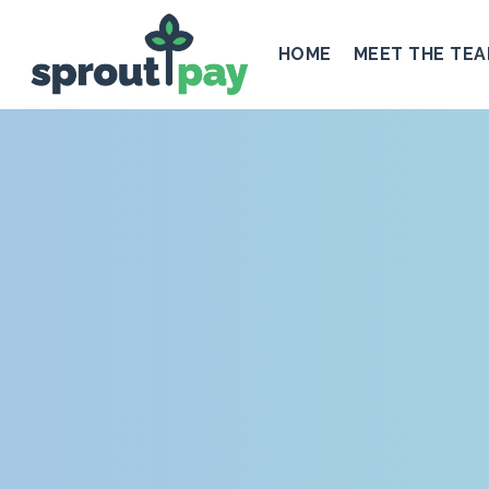
HOME
MEET THE TE