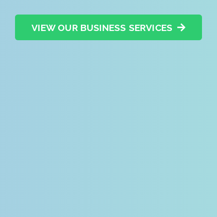
VIEW OUR BUSINESS SERVICES