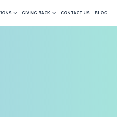
TIONS
GIVING BACK
CONTACT US
BLOG