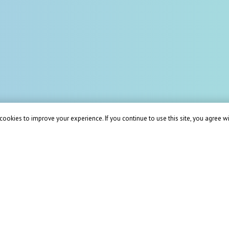
ookies to improve your experience. If you continue to use this site, you agree wit
ions for your business 