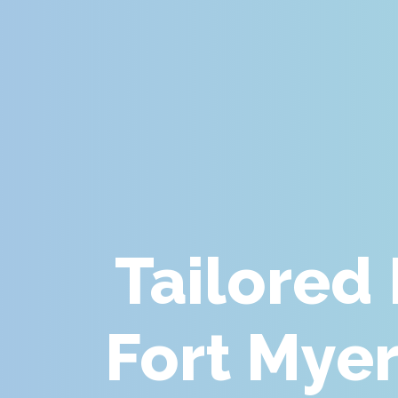
Tailored
Fort Myer