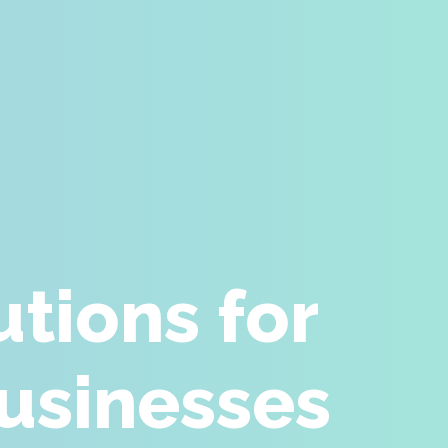
tions for
Businesses