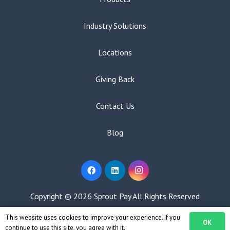
Industry Solutions
Locations
Giving Back
Contact Us
Blog
Copyright ©
2026 Sprout Pay All Rights Reserved
This website uses cookies to improve your experience. If you
Privacy Policy
|
Terms of Use
OK
continue to use this site, you agree with it.