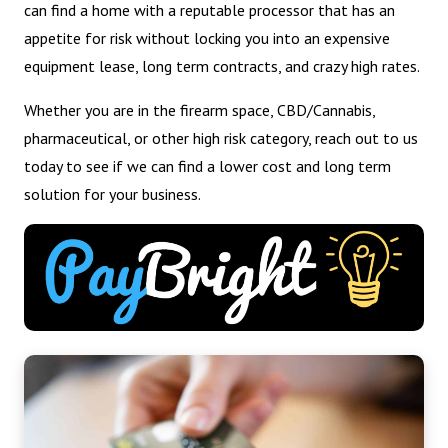
can find a home with a reputable processor that has an
appetite for risk without locking you into an expensive
equipment lease, long term contracts, and crazy high rates.
Whether you are in the firearm space, CBD/Cannabis,
pharmaceutical, or other high risk category, reach out to us
today to see if we can find a lower cost and long term
solution for your business.