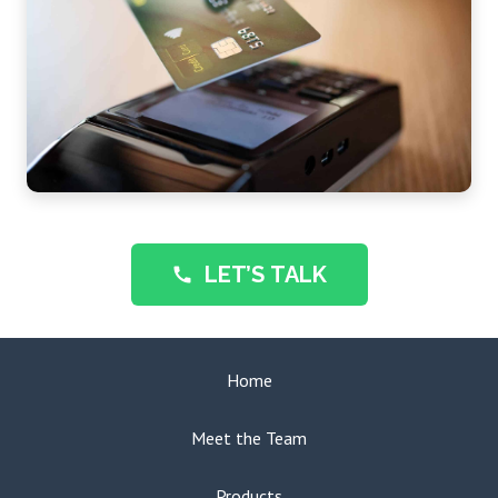
LET’S TALK
call
Home
Meet the Team
Products