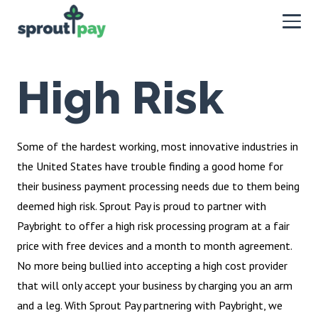
High Risk
Some of the hardest working, most innovative industries in
the United States have trouble finding a good home for
their business payment processing needs due to them being
deemed high risk. Sprout Pay is proud to partner with
Paybright to offer a high risk processing program at a fair
price with free devices and a month to month agreement.
No more being bullied into accepting a high cost provider
that will only accept your business by charging you an arm
and a leg. With Sprout Pay partnering with Paybright, we