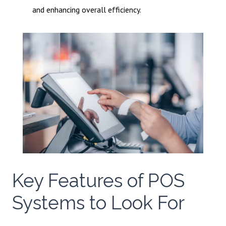
and enhancing overall efficiency.
Key Features of POS
Systems to Look For