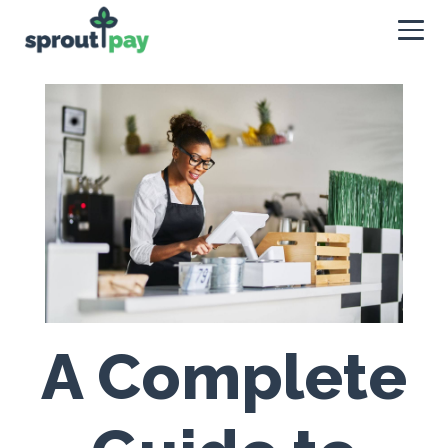
A Complete