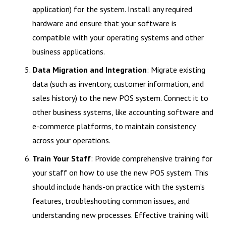
application) for the system. Install any required
hardware and ensure that your software is
compatible with your operating systems and other
business applications.
Data Migration and Integration
: Migrate existing
data (such as inventory, customer information, and
sales history) to the new POS system. Connect it to
other business systems, like accounting software and
e-commerce platforms, to maintain consistency
across your operations.
Train Your Staff
: Provide comprehensive training for
your staff on how to use the new POS system. This
should include hands-on practice with the system’s
features, troubleshooting common issues, and
understanding new processes. Effective training will