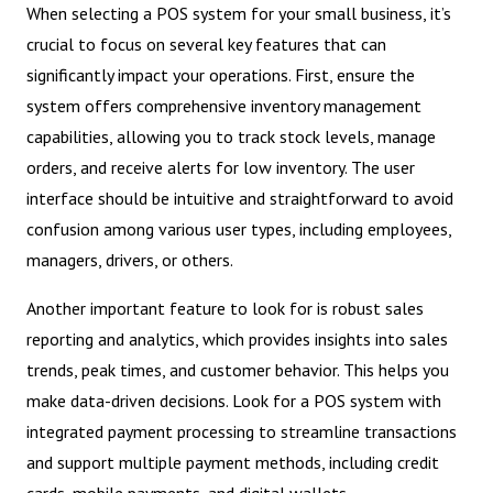
When selecting a POS system for your small business, it’s
crucial to focus on several key features that can
significantly impact your operations. First, ensure the
system offers comprehensive inventory management
capabilities, allowing you to track stock levels, manage
orders, and receive alerts for low inventory. The user
interface should be intuitive and straightforward to avoid
confusion among various user types, including employees,
managers, drivers, or others.
Another important feature to look for is robust sales
reporting and analytics, which provides insights into sales
trends, peak times, and customer behavior. This helps you
make data-driven decisions. Look for a POS system with
integrated payment processing to streamline transactions
and support multiple payment methods, including credit