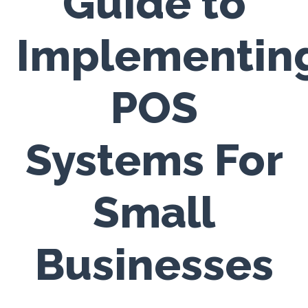
Guide to
Implementin
POS
Systems For
Small
Businesses