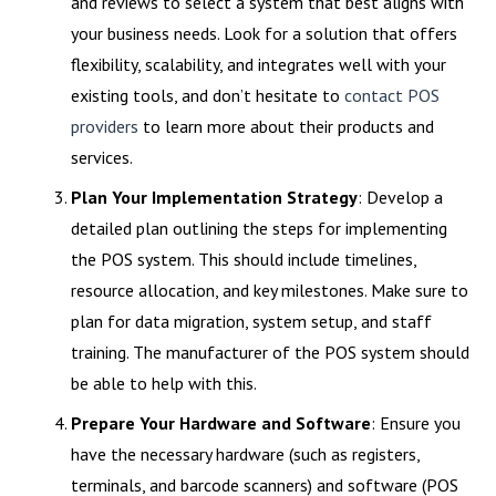
and reviews to select a system that best aligns with
your business needs. Look for a solution that offers
flexibility, scalability, and integrates well with your
existing tools, and don’t hesitate to
contact POS
providers
to learn more about their products and
services.
Plan Your Implementation Strategy
: Develop a
detailed plan outlining the steps for implementing
the POS system. This should include timelines,
resource allocation, and key milestones. Make sure to
plan for data migration, system setup, and staff
training. The manufacturer of the POS system should
be able to help with this.
Prepare Your Hardware and Software
: Ensure you
have the necessary hardware (such as registers,
terminals, and barcode scanners) and software (POS