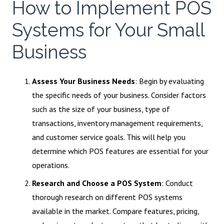
How to Implement POS
Systems for Your Small
Business
Assess Your Business Needs
: Begin by evaluating
the specific needs of your business. Consider factors
such as the size of your business, type of
transactions, inventory management requirements,
and customer service goals. This will help you
determine which POS features are essential for your
operations.
Research and Choose a POS System
: Conduct
thorough research on different POS systems
available in the market. Compare features, pricing,