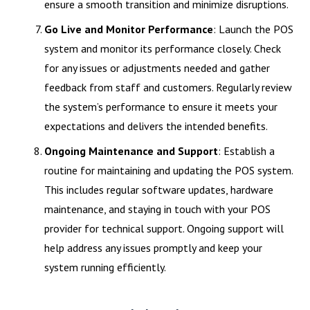
ensure a smooth transition and minimize disruptions.
Go Live and Monitor Performance
: Launch the POS
system and monitor its performance closely. Check
for any issues or adjustments needed and gather
feedback from staff and customers. Regularly review
the system’s performance to ensure it meets your
expectations and delivers the intended benefits.
Ongoing Maintenance and Support
: Establish a
routine for maintaining and updating the POS system.
This includes regular software updates, hardware
maintenance, and staying in touch with your POS
provider for technical support. Ongoing support will
help address any issues promptly and keep your
system running efficiently.