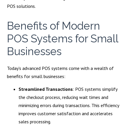
POS solutions.
Benefits of Modern
POS Systems for Small
Businesses
Today’s advanced POS systems come with a wealth of
benefits for small businesses:
Streamlined Transactions
: POS systems simplify
the checkout process, reducing wait times and
minimizing errors during transactions. This efficiency
improves customer satisfaction and accelerates
sales processing.