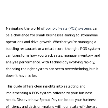
Navigating the world of
point-of-sale (POS) systems
can
be a challenge for small businesses aiming to streamline
operations and drive growth. Whether you’re managing a
bustling restaurant or a retail store, the right POS system
can transform how you track sales, manage inventory, and
analyze performance. With technology evolving rapidly,
choosing the right system can seem overwhelming, but it
doesn’t have to be.
This guide offers clear insights into selecting and
implementing a POS system tailored to your business
needs. Discover how Sprout Pay can boost your business
efficiency and decision-making with our state-of-the-art