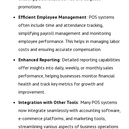
promotions.
Efficient Employee Management
: POS systems
often include time and attendance tracking,
simplifying payroll management and monitoring
employee performance. This helps in managing labor
costs and ensuring accurate compensation.
Enhanced Reporting
: Detailed reporting capabilities
offer insights into daily, weekly, or monthly sales
performance, helping businesses monitor financial
health and track key metrics for growth and
improvement.
Integration with Other Tools
: Many POS systems
now integrate seamlessly with accounting software,
e-commerce platforms, and marketing tools,
streamlining various aspects of business operations