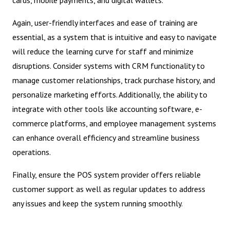
cards, mobile payments, and digital wallets.
Again, user-friendly interfaces and ease of training are
essential, as a system that is intuitive and easy to navigate
will reduce the learning curve for staff and minimize
disruptions. Consider systems with CRM functionality to
manage customer relationships, track purchase history, and
personalize marketing efforts. Additionally, the ability to
integrate with other tools like accounting software, e-
commerce platforms, and employee management systems
can enhance overall efficiency and streamline business
operations.
Finally, ensure the POS system provider offers reliable
customer support as well as regular updates to address
any issues and keep the system running smoothly.