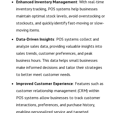
Enhanced Inventory Management
: With real-time
inventory tracking, POS systems help businesses
maintain optimal stock levels, avoid overstocking or
stockouts, and quickly identify fast-moving or slow-
moving items.
Data-Driven Insights
: POS systems collect and
analyze sales data, providing valuable insights into
sales trends, customer preferences, and peak
business hours. This data helps small businesses
make informed decisions and tailor their strategies
to better meet customer needs.
Improved Customer Experience
: Features such as
customer relationship management (CRM) within
POS systems allow businesses to track customer
interactions, preferences, and purchase history,
enabling personalized service and targeted